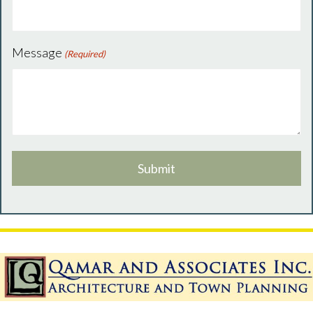
Message
(Required)