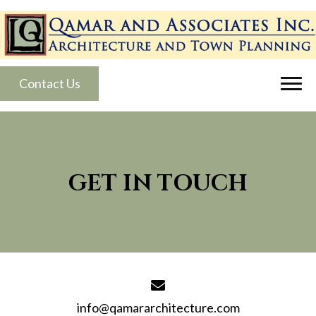
Contact Us
GET IN TOUCH
info@qamararchitecture.com