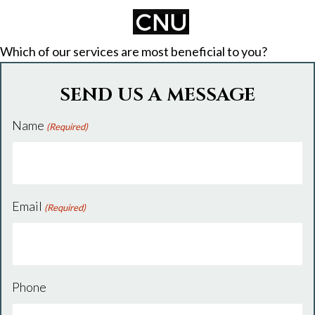
Which of our services are most beneficial to you?
SEND US A MESSAGE
Name
(Required)
Email
(Required)
Phone