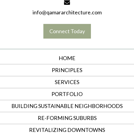
info@qamararchitecture.com
Connect Today
HOME
PRINCIPLES
SERVICES
PORTFOLIO
BUILDING SUSTAINABLE NEIGHBORHOODS
RE-FORMING SUBURBS
REVITALIZING DOWNTOWNS