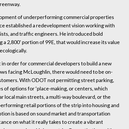
 greenway.
elopment of underperforming commercial properties
nce established a redevelopment vision working with
ists, and traffic engineers. He introduced bold
g a 2,800’ portion of 99E, that would increase its value
ecologically.
in order for commercial developers to build a new
ws facing McLoughlin, there would need to be on-
ustomers. With ODOT not permitting street parking,
 of options for ‘place-making, or centers, which
 local main streets, a multi-way boulevard, or the
erforming retail portions of the strip into housing and
tion is based on sound market and transportation
stance on what it really takes to create a vibrant