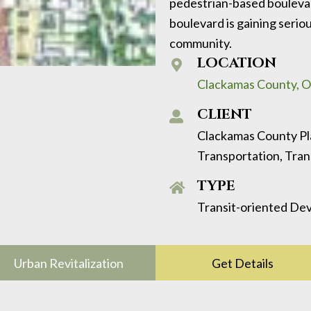
pedestrian-based boulevar
boulevard is gaining serio
community.
LOCATION
Clackamas County, 
CLIENT
Clackamas County P
Transportation, Tr
TYPE
Transit-oriented Dev
Urban Revitalization
Get Details