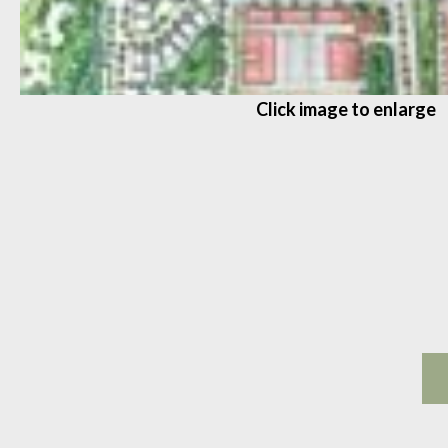
Click image to enlarge