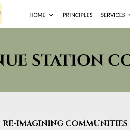
HOME
PRINCIPLES
SERVICES
NUE STATION 
RE-IMAGINING COMMUNITIES