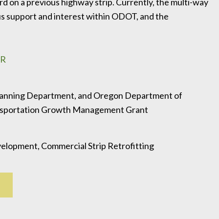
d on a previous highway strip. Currently, the multi-way
us support and interest within ODOT, and the
OR
lanning Department, and Oregon Department of
ansportation Growth Management Grant
elopment, Commercial Strip Retrofitting