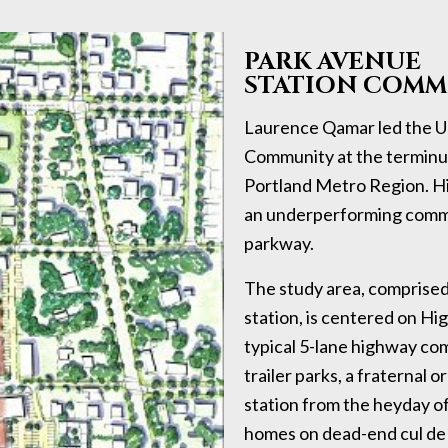
PARK AVENUE
STATION COMM
Laurence Qamar led the Ur
Community at the terminus
Portland Metro Region. Hi
an underperforming commer
parkway.
The study area, comprised
station, is centered on H
typical 5-lane highway comm
trailer parks, a fraternal
station from the heyday of
homes on dead-end cul de 