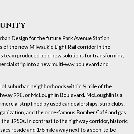
UNITY
ban Design for the future Park Avenue Station
 of the new Milwaukie Light Rail corridor in the
s team produced bold new solutions for transforming
cial strip into a new multi-way boulevard and
 of suburban neighborhoods within ½ mile of the
ighway 99E, or McLoughlin Boulevard. McLoughlin is a
ercial strip lined by used car dealerships, strip clubs,
 organization, and the once-famous Bomber Café and gas
 the 1950s. In contrast to the highway corridor, historic
sacs reside and 1/8 mile away next to a soon-to-be-