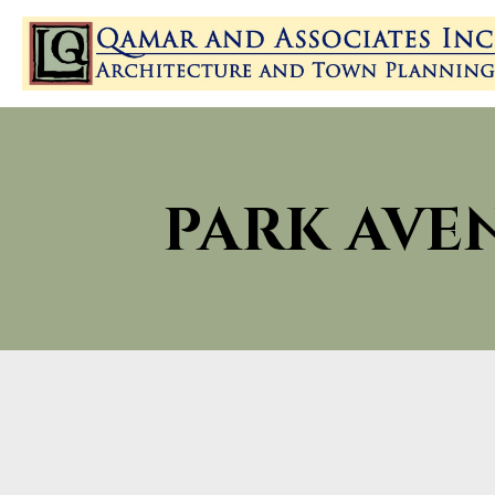
PARK AVE