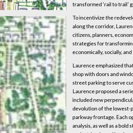
transformed ‘rail to trail’
To incentivize the redev
along the corridor, Laure
citizens, planners, econom
strategies for transformin
economically, socially, and 
Laurence emphasized that 
shop with doors and windo
street parking to serve c
Laurence proposed a series
included new perpendicular
devolution of the lowest-p
parkway frontage. Each op
analysis, as well as a bold 