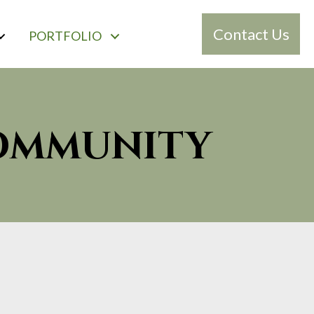
Contact Us
PORTFOLIO
COMMUNITY